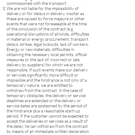
commissioned with the transport.
We are not liable for the impossibility of
delivery or for delays in delivery, insofar as
these are caused by force majeure or other
events that were not foreseeable at the time
of the conclusion of the contract (e.g.
operational disruptions of all kinds, difficulties
in material or energy procurement, transport
delays, strikes, legal lockouts, lack of workers ,
Energy or raw materials, difficulties in
obtaining the necessary local permits, official
measures or the lack of, incorrect or late
delivery by suppliers) for which we are not
responsible. If such events make our delivery
or services significantly more difficult or
impossible and the hindrance is not only of a
temporary nature, we are entitled to
withdraw from the contract. In the case of
temporary obstacles, the delivery or service
deadlines are extended or the delivery or
service dates are postponed by the period of
the hindrance plus a reasonable start-up
period. If the customer cannot be expected to
accept the deliveries or services as a result of
the delay, he can withdraw from the contract
by means of an immediate written declaration