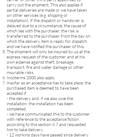
carry out the shipment. This also applies if
partial deliveries are made or we have taken
on other services (e.g. shipping or
installation). If the dispatch or handover is
delayed due to a circumstance, the cause of
which lies with the purchaser, the risk is
transferred to the purchaser from the day on
which the delivery item is ready for dispatch
and we have notified the purchaser of this.
The shipment will only be insured by us at the
express request of the customer and at his
own expense against theft, breakage,
transport, fire and water damage or other
insurable risks.
Incoterms 2000 also apply.
Insofar as an acceptance has to take place, the
purchased item is deemed to have been
accepted if
- the delivery and, if we also owe the
installation, the installation has been
completed,
- we have communicated this to the customer
with reference to the acceptance fiction
according to this section 6.7 and requested
him to take delivery,
- 12 working days have passed since delivery