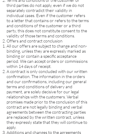
Terms and conditions of the customer or
third parties do not apply, even if we do not
separately contradict their validity in
individual cases. Even if the customer refers
to a letter that contains or refers to the terms
and conditions of the customer or a third
party, this does not constitute consent to the
validity of those terms and conditions.
Offers and contract conclusion
All our offers are subject to change and non-
binding, unless they are expressly marked as
binding or contain a specific acceptance
period. We can accept orders or commissions
within 14 days of receipt.
A contract is only concluded with our written
confirmation. The information in the orders
and our confirmations, including our general
terms and conditions of delivery and
payment, are solely decisive for our legal
relationships with the customers. Verbal
promises made prior to the conclusion of this
contract are not legally binding and verbal
agreements between the contracting parties
are replaced by the written contract, unless
they expressly state that they will continue to
apply.
Additions and changes to the agreements