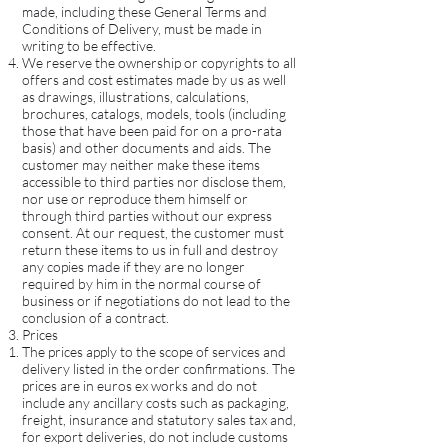
made, including these General Terms and
Conditions of Delivery, must be made in
writing to be effective.
We reserve the ownership or copyrights to all
offers and cost estimates made by us as well
as drawings, illustrations, calculations,
brochures, catalogs, models, tools (including
those that have been paid for on a pro-rata
basis) and other documents and aids. The
customer may neither make these items
accessible to third parties nor disclose them,
nor use or reproduce them himself or
through third parties without our express
consent. At our request, the customer must
return these items to us in full and destroy
any copies made if they are no longer
required by him in the normal course of
business or if negotiations do not lead to the
conclusion of a contract.
Prices
The prices apply to the scope of services and
delivery listed in the order confirmations. The
prices are in euros ex works and do not
include any ancillary costs such as packaging,
freight, insurance and statutory sales tax and,
for export deliveries, do not include customs