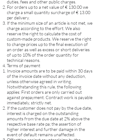
duties, fees and other public charges.
For orders up to a net value of € 130.00 we
charge a small quantity surcharge of € 13.00
per delivery.
If the minimum size of an article is not met, we
charge according to the effort. We also
reserve the right to calculate the cost of
custom-made products. We reserve the right
to change prices up to the final execution of
an order as well as excess or short deliveries
of up to 10% of the order quantity for
technical reasons.
Terms of payment
Invoice amounts are to be paid within 30 days
of the invoice date without any deduction,
unless otherwise agreed in writing.
Notwithstanding this rule, the following
applies: First orders are only carried out
against prepayment. Contract work is payable
immediately, strictly net.
If the customer does not pay by the due date,
interest is charged on the outstanding
amounts from the due date at 2% above the
respective base rate pa; the assertion of
higher interest and further damage in the
event of default remains unaffected.
Offsetting against counterclaims by the