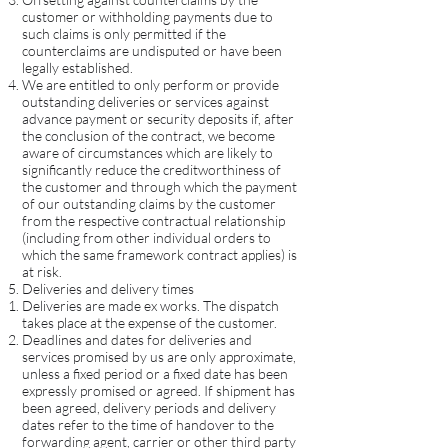
customer or withholding payments due to
such claims is only permitted if the
counterclaims are undisputed or have been
legally established.
We are entitled to only perform or provide
outstanding deliveries or services against
advance payment or security deposits if, after
the conclusion of the contract, we become
aware of circumstances which are likely to
significantly reduce the creditworthiness of
the customer and through which the payment
of our outstanding claims by the customer
from the respective contractual relationship
(including from other individual orders to
which the same framework contract applies) is
at risk.
Deliveries and delivery times
Deliveries are made ex works. The dispatch
takes place at the expense of the customer.
Deadlines and dates for deliveries and
services promised by us are only approximate,
unless a fixed period or a fixed date has been
expressly promised or agreed. If shipment has
been agreed, delivery periods and delivery
dates refer to the time of handover to the
forwarding agent, carrier or other third party