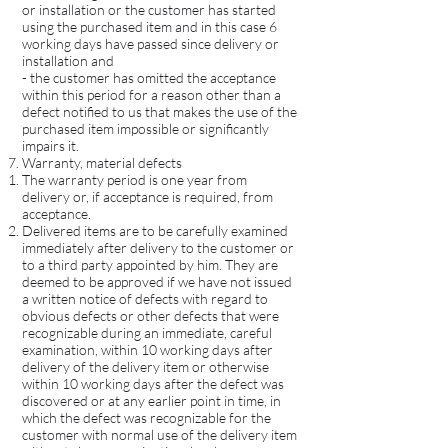
or installation or the customer has started
using the purchased item and in this case 6
working days have passed since delivery or
installation and
- the customer has omitted the acceptance
within this period for a reason other than a
defect notified to us that makes the use of the
purchased item impossible or significantly
impairs it.
Warranty, material defects
The warranty period is one year from
delivery or, if acceptance is required, from
acceptance.
Delivered items are to be carefully examined
immediately after delivery to the customer or
to a third party appointed by him. They are
deemed to be approved if we have not issued
a written notice of defects with regard to
obvious defects or other defects that were
recognizable during an immediate, careful
examination, within 10 working days after
delivery of the delivery item or otherwise
within 10 working days after the defect was
discovered or at any earlier point in time, in
which the defect was recognizable for the
customer with normal use of the delivery item