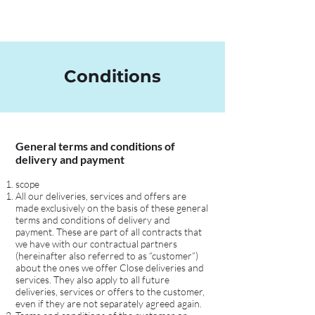
Conditions
General terms and conditions of
delivery and payment
scope
All our deliveries, services and offers are
made exclusively on the basis of these general
terms and conditions of delivery and
payment. These are part of all contracts that
we have with our contractual partners
(hereinafter also referred to as “customer”)
about the ones we offer Close deliveries and
services. They also apply to all future
deliveries, services or offers to the customer,
even if they are not separately agreed again.