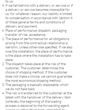
to us.
If we fall behind with a delivery or service or if
a delivery or service becomes impossible for
us, for whatever reason, our liability is limited
to compensation in accordance with Section 8
of these general terms and conditions of
delivery and payment.
Place of performance, dispatch, packaging,
transfer of risk, acceptance
The place of performance for all obligations
arising from the contractual relationship is
Iserlohn, unless otherwise specified. If we also
owe the installation, the place of performance
is the place where the installation has to take
place.
The dispatch takes place at the risk of the
customer. The customer determines the
choice of shipping method. If the customer
does not make a choice, we cannot guarantee
the most economical shipping method.
The packaging is basically disposable, which
we do not take back.
The risk is transferred to the customer at the
latest with the handover of the delivery item
(whereby the beginning of the loading
process is decisive) to the forwarding agent,
carrier or other third party appointed to