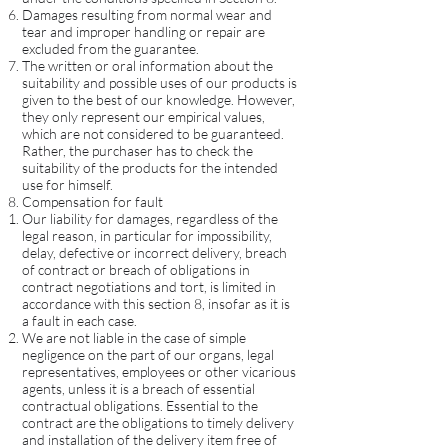
Damages resulting from normal wear and
tear and improper handling or repair are
excluded from the guarantee.
The written or oral information about the
suitability and possible uses of our products is
given to the best of our knowledge. However,
they only represent our empirical values,
which are not considered to be guaranteed.
Rather, the purchaser has to check the
suitability of the products for the intended
use for himself.
Compensation for fault
Our liability for damages, regardless of the
legal reason, in particular for impossibility,
delay, defective or incorrect delivery, breach
of contract or breach of obligations in
contract negotiations and tort, is limited in
accordance with this section 8, insofar as it is
a fault in each case.
We are not liable in the case of simple
negligence on the part of our organs, legal
representatives, employees or other vicarious
agents, unless it is a breach of essential
contractual obligations. Essential to the
contract are the obligations to timely delivery
and installation of the delivery item free of