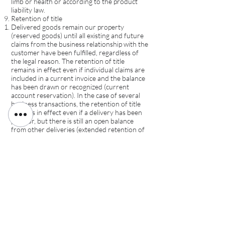
limb or health or according to the product
liability law.
Retention of title
Delivered goods remain our property
(reserved goods) until all existing and future
claims from the business relationship with the
customer have been fulfilled, regardless of
the legal reason. The retention of title
remains in effect even if individual claims are
included in a current invoice and the balance
has been drawn or recognized (current
account reservation). In the case of several
business transactions, the retention of title
remains in effect even if a delivery has been
paid for, but there is still an open balance
from other deliveries (extended retention of
title).
As long as the customer fulfills his obligations
to us and is not in default, he is entitled to
resell the goods subject to retention of title in
the ordinary course of business and subject
to retention of title, provided that the claims
according to Section 9.6 are transferred to
us.
The treatment and processing of the
reserved goods is free of charge for us as the
manufacturer (§ 950 BGB), without us being