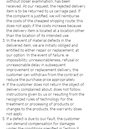
without closer examination, has been
received. At our request, the rejected delivery
item is to be returned to us carriage paid. If
the complaint is justified, we will reimburse
the costs of the cheapest shipping route; this
does not apply if the costs increase because
the delivery item is located at a location other
than the location of its intended use.
In the event of material defects in the
delivered item, we are initially obliged and
entitled to either repair or replacement, at
our option. In the event of failure, ie
impossibility, unreasonableness, refusal or
unreasonable delay in subsequent
improvement or replacement delivery, the
customer can withdraw from the contract or
reduce the purchase price appropriately.
If the customer does not return the object of
delivery complained about, does not follow
instructions given by us or resulting from the
recognized rules of technology for the
treatment or processing of products or
changes to the products, the warranty does
not apply.
If a defect is due to our fault, the customer
can demand compensation for damages
under the conditions specified in Section 8.