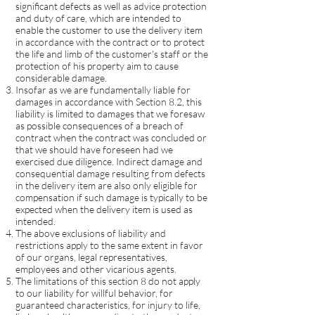
significant defects as well as advice protection
and duty of care, which are intended to
enable the customer to use the delivery item
in accordance with the contract or to protect
the life and limb of the customer's staff or the
protection of his property aim to cause
considerable damage.
Insofar as we are fundamentally liable for
damages in accordance with Section 8.2, this
liability is limited to damages that we foresaw
as possible consequences of a breach of
contract when the contract was concluded or
that we should have foreseen had we
exercised due diligence. Indirect damage and
consequential damage resulting from defects
in the delivery item are also only eligible for
compensation if such damage is typically to be
expected when the delivery item is used as
intended.
The above exclusions of liability and
restrictions apply to the same extent in favor
of our organs, legal representatives,
employees and other vicarious agents.
The limitations of this section 8 do not apply
to our liability for willful behavior, for
guaranteed characteristics, for injury to life,