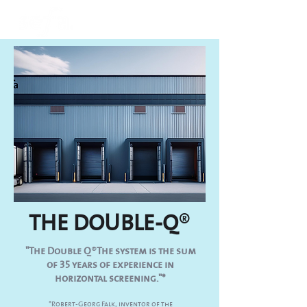
THE DOUBLE-Q
®
"The Double Q
®
The system is the sum
of 35 years of experience in
horizontal screening."*
*Robert-Georg Falk, inventor of the