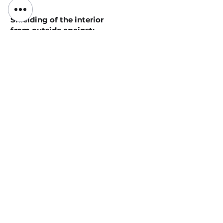
Shielding of the interior
from outside against:
Inflowing warm indoor air in winter
Escaping cool indoor air in summer
Production-related unpleasant
odours/smell of
putrefaction/bacteria
Production-related
particles/dust/air
pollutants/gases/exhaust gases
Production-related high humidity
Production-related sounds/noise
Impressions of the
use of the Double-