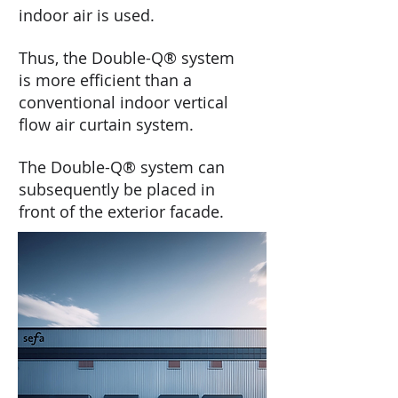
indoor air is used.
Thus, the Double-Q® system
is more efficient than a
conventional indoor vertical
flow air curtain system.
The Double-Q® system can
subsequently be placed in
front of the exterior facade.