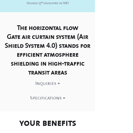
Double-Q
®
developed in 1987
The horizontal flow
Gate air curtain system (Air
Shield System 4.0) stands for
efficient atmosphere
shielding in high-traffic
transit areas
Inquiries >
Specifications >
your benefits