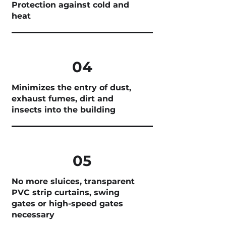
Protection against cold and
heat
04
Minimizes the entry of dust,
exhaust fumes, dirt and
insects into the building
05
No more sluices, transparent
PVC strip curtains, swing
gates or high-speed gates
necessary