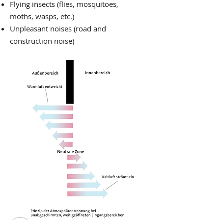
Flying insects (flies, mosquitoes,
moths, wasps, etc.)
Unpleasant noises (road and
construction noise)