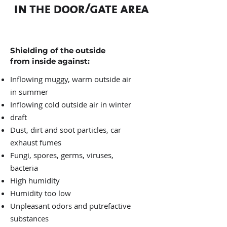
in the door/gate area
Shielding of the outside
from inside against:
Inflowing muggy, warm outside air
in summer
Inflowing cold outside air in winter
draft
Dust, dirt and soot particles, car
exhaust fumes
Fungi, spores, germs, viruses,
bacteria
High humidity
Humidity too low
Unpleasant odors and putrefactive
substances