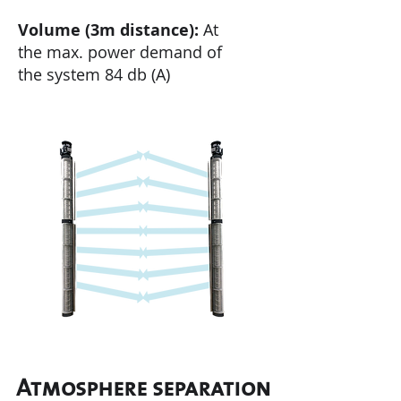
Volume (3m distance):
At
the
max. power demand of
the system 84 db (A)
Atmosphere separation