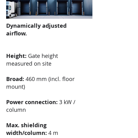
Dynamically adjusted
airflow.
Height:
Gate height
measured on site
Broad:
460 mm (incl. floor
mount)
Power connection:
3 kW /
column
Max. shielding
width/column:
4 m