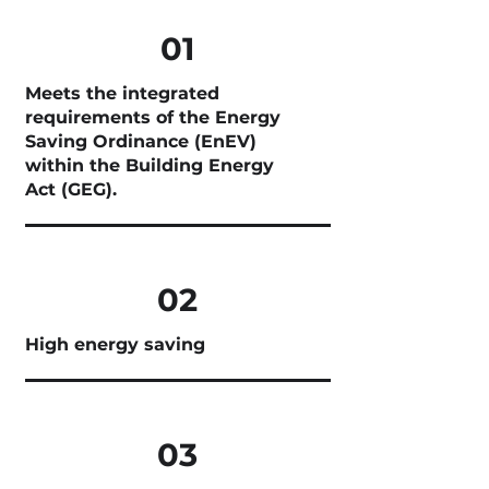
01
Meets the integrated
requirements of the Energy
Saving Ordinance (EnEV)
within the Building Energy
Act (GEG).
02
High energy saving
03