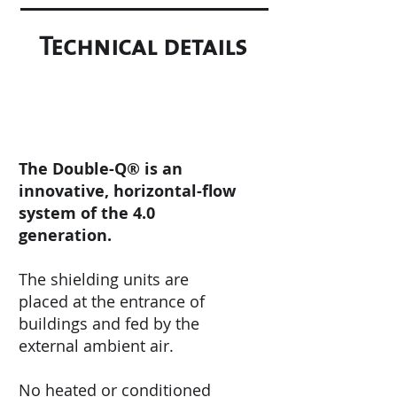
Technical details
The Double-Q® is an
innovative, horizontal-flow
system of the 4.0
generation.
The shielding units are
placed at the entrance of
buildings and fed by the
external ambient air.
No heated or conditioned